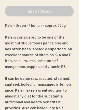
Out of Stock
Kale - Green - 1 bunch - approx 350g
Kale is considered to be one of the
most nutritious foods per calorie and
has often been labeled a superfood. An
excellent source of vitamins K, A and C,
iron, calcium, small amounts of
manganese, copper, and vitamin B6.
It can be eaten raw, roasted, steamed,
sauteed, boiled, or massaged in lemon
juice. Kale makes a great addition to
almost any diet for the substantial
nutritional and health benefits it
provides. Also can baked into Kale