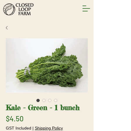
Kale - Green - 1 bunch
Price
$4.50
GST Included
|
Shipping Policy