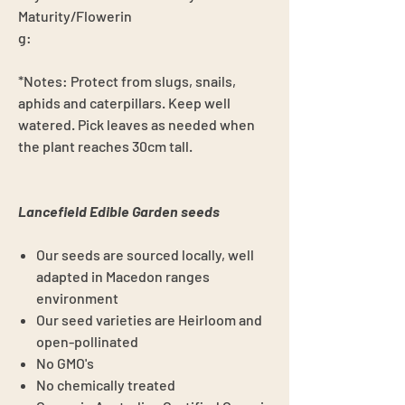
Maturity/Flowerin
g:
*Notes: Protect from slugs, snails,
aphids and caterpillars. Keep well
watered. Pick leaves as needed when
the plant reaches 30cm tall.
Lancefield Edible Garden seeds
Our seeds are sourced locally, well
adapted in Macedon ranges
environment
Our seed varieties are Heirloom and
open-pollinated
No GMO's
No chemically treated