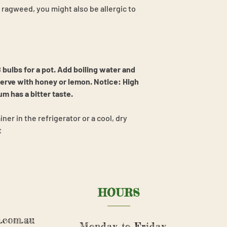
or ragweed, you might also be allergic to
 bulbs for a pot. Add boiling water and
serve with honey or lemon. Notice: High
 has a bitter taste.
iner in the refrigerator or a cool, dry
t
HOURS
.com.au
Monday to Friday