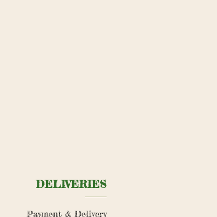
DELIVERIES
Payment & Delivery