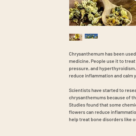
Chrysanthemum has been used f
medicine. People use it to trea
pressure, and hyperthyroidism. 
reduce inflammation and calm y
Scientists have started to rese
chrysanthemums because of their
Studies found that some chemi
flowers can reduce inflammatio
help treat bone disorders like 