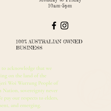
10am-5pm
100% AUSTRALIAN OWNED
BUSINESS
 to acknowledge that we
ing on the land of the
eri Woi Wurrung People of
n Nation, sovereignty never
e pay our respects to elders,
esent, and emerging.