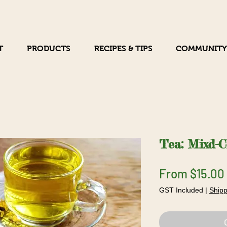
T
PRODUCTS
RECIPES & TIPS
COMMUNITY
Tea: Mixd-
From
$15.00
GST Included
|
Shipp