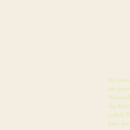
We want
are grow
Wurundj
the Kuli
ceded. W
past, pr