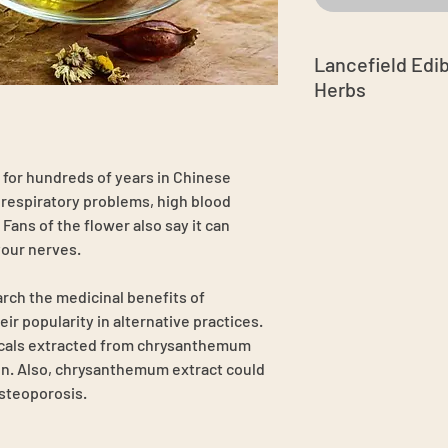
Lancefield Edi
Herbs
Grown in Australia
free spray free
Hand-pick on seas
or hundreds of years in Chinese
Enjoy your tea ti
t respiratory problems, high blood
leaves, add boilin
Fans of the flower also say it can
minutes
our nerves.
Have a luxury and
Good for any swee
arch the medicinal benefits of
beverages, homem
dream pillow, ha
 popularity in alternative practices.
Store in an airtigh
cals extracted from chrysanthemum
cool, dry place, a
n. Also, chrysanthemum extract could
osteoporosis.