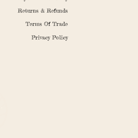
Returns & Refunds
Terms Of Trade
Privacy Policy