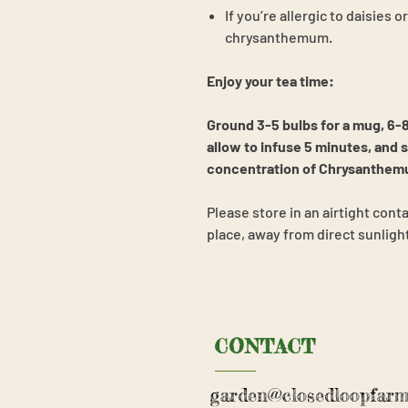
If you’re allergic to daisies 
chrysanthemum.
Enjoy your tea time:
Ground 3-5 bulbs for a mug, 6-8
allow to infuse 5 minutes
, and 
concentration of Chrysanthemum
Please store in an airtight conta
place, away from direct sunligh
CONTACT
garden@closedloopfarm