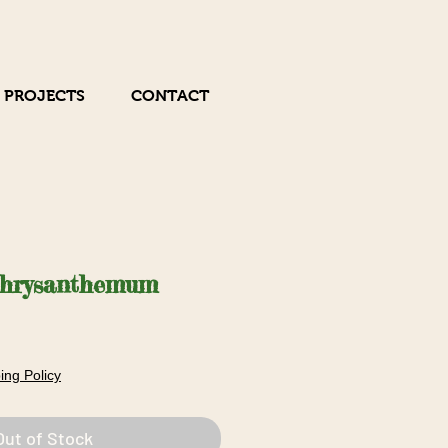
 PROJECTS
CONTACT
Chrysanthemum
Sale
Price
ing Policy
Out of Stock