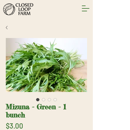
Mizuna - Green - 1
bunch
Price
$3.00