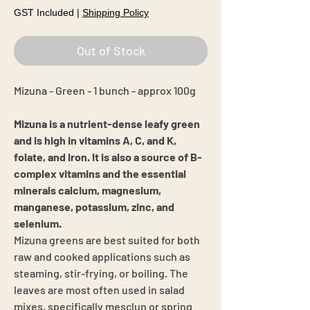
GST Included
|
Shipping Policy
Out of Stock
Mizuna - Green - 1 bunch - approx 100g
Mizuna is a nutrient-dense leafy green
and is high in vitamins A, C, and K,
folate, and iron. It is also a source of B-
complex vitamins and the essential
minerals calcium, magnesium,
manganese, potassium, zinc, and
selenium.
Mizuna greens are best suited for both
raw and cooked applications such as
steaming, stir-frying, or boiling. The
leaves are most often used in salad
mixes, specifically mesclun or spring