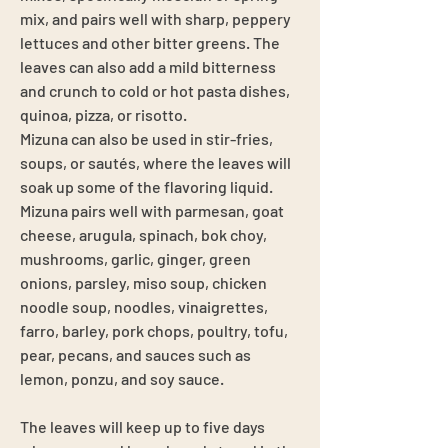
mix, and pairs well with sharp, peppery
lettuces and other bitter greens. The
leaves can also add a mild bitterness
and crunch to cold or hot pasta dishes,
quinoa, pizza, or risotto.
Mizuna can also be used in stir-fries,
soups, or sautés, where the leaves will
soak up some of the flavoring liquid.
Mizuna pairs well with parmesan, goat
cheese, arugula, spinach, bok choy,
mushrooms, garlic, ginger, green
onions, parsley, miso soup, chicken
noodle soup, noodles, vinaigrettes,
farro, barley, pork chops, poultry, tofu,
pear, pecans, and sauces such as
lemon, ponzu, and soy sauce.
The leaves will keep up to five days