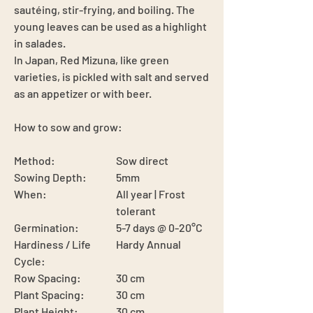
sautéing, stir-frying, and boiling. The
young leaves can be used as a highlight
in salades.
In Japan, Red Mizuna, like green
varieties, is pickled with salt and served
as an appetizer or with beer.
How to sow and grow:
Method:
Sow direct
Sowing Depth:
5mm
When:
All year | Frost
tolerant
Germination:
5-7 days @ 0-20°C
Hardiness / Life
Hardy Annual
Cycle:
Row Spacing:
30 cm
Plant Spacing:
30 cm
Plant Height:
30 cm