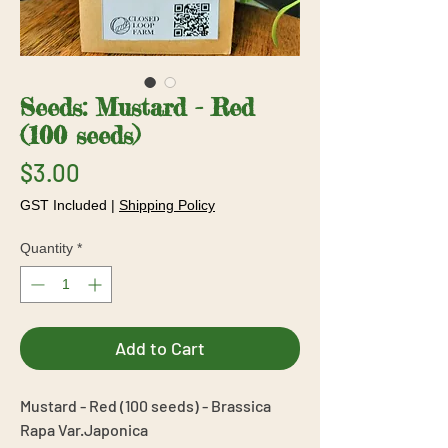
Seeds: Mustard - Red
(100 seeds)
Price
$3.00
GST Included
|
Shipping Policy
Quantity
*
Add to Cart
Mustard - Red (100 seeds) - Brassica
Rapa Var.Japonica