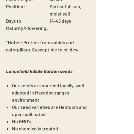
Position:
Part or full sun,
moist soil
Days to
14-45 days
Maturity/Flowering:
*Notes:
Protect from aphids and
caterpillars. Susceptible to mildew.
Lancefield Edible Garden seeds
Our seeds are sourced locally, well
adapted in Macedon ranges
environment
Our seed varieties are Heirloom and
open-pollinated
No GMO's
No chemically treated