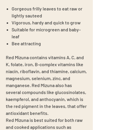
Gorgeous frilly leaves to eat raw or
lightly sauteed
Vigorous, hardy and quick to grow
Suitable for microgreen and baby-
leaf
Bee attracting
Red Mizuna contains vitamins A, C, and
K, folate, iron, B-complex vitamins like
niacin, riboflavin, and thiamine, calcium,
magnesium, selenium, zinc, and
manganese. Red Mizuna also has
several compounds like glucosinolates,
kaempferol, and anthocyanin, which is
the red pigment in the leaves, that offer
antioxidant benefits.
Red Mizuna is best suited for both raw
and cooked applications such as