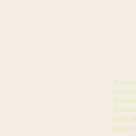
We want
are grow
Wurundj
the Kuli
ceded. W
past, pr