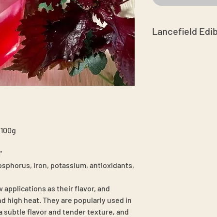
Lancefield Edi
Grown in Australia
fertiliser
Chemical free spr
No GMO's
Hand-harvest in 
Caterpillars or a
best to select lea
Please store in an
 100g
to keep the moist
3 days with stem 
'
sphorus, iron, potassium, antioxidants,
 applications as their flavor, and
d high heat. They are popularly used in
a subtle flavor and tender texture, and