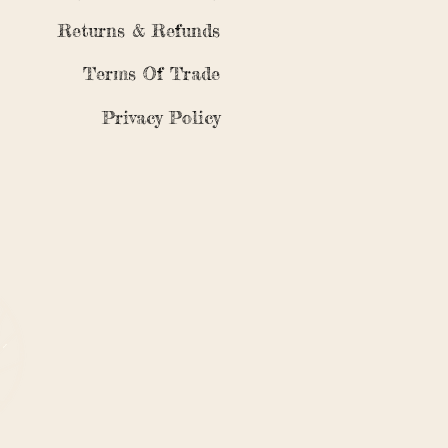
Returns & Refunds
Terms Of Trade
Privacy Policy