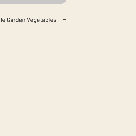
ble Garden Vegetables
n Certified Organic soil and
ay free
season
phids may be present. We do our
ves without holes
 airtight container or a plastic warp
ure in.
Shelf life:
7 days in fridge, or
in water