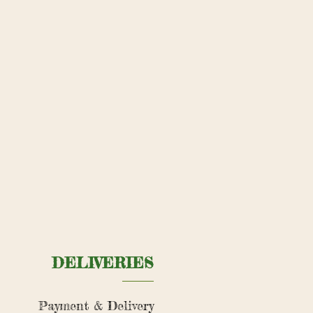
DELIVERIES
Payment & Delivery