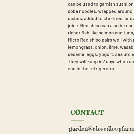
can be used to garnish sushi or
soba noodles, wrapped around m
dishes, added to stir-fries, or 
juice. Red shiso can also be used
richer fish like salmon and tuna
Micro Red shiso pairs well with
lemongrass, onion, lime, wasabi,
sesame, eggs, yogurt, sea urchin,
They will keep 5-7 days when st
and in the refrigerator.
CONTACT
garden@closedloopfarm