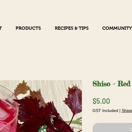
T
PRODUCTS
RECIPES & TIPS
COMMUNITY
Shiso - Red
Price
$5.00
GST Included
|
Shipp