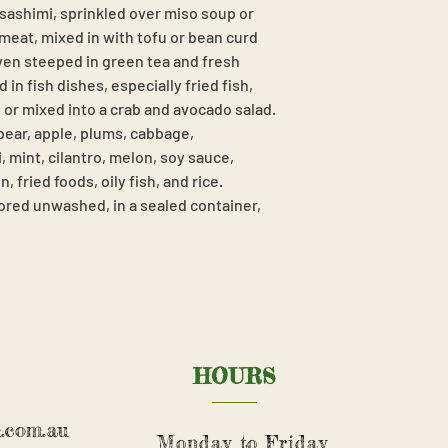
 sashimi, sprinkled over miso soup or
eat, mixed in with tofu or bean curd
even steeped in green tea and fresh
 in fish dishes, especially fried fish,
, or mixed into a crab and avocado salad.
 pear, apple, plums, cabbage,
 mint, cilantro, melon, soy sauce,
 fried foods, oily fish, and rice.
ored unwashed, in a sealed container,
HOURS
.com.au
Monday to Friday