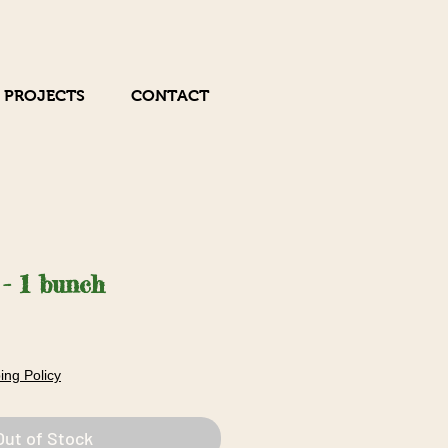
 PROJECTS
CONTACT
 - 1 bunch
ing Policy
Out of Stock