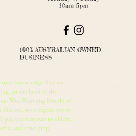
10am-5pm
100% AUSTRALIAN OWNED
BUSINESS
 to acknowledge that we
ing on the land of the
eri Woi Wurrung People of
n Nation, sovereignty never
e pay our respects to elders,
esent, and emerging.