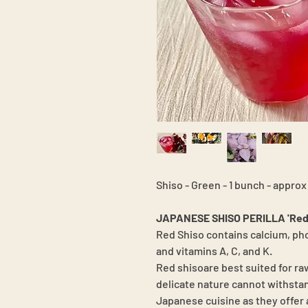
Shiso - Green - 1 bunch - approx
JAPANESE SHISO PERILLA 'Red
Red Shiso contains calcium, pho
and vitamins A, C, and K.
Red shisoare best suited for raw
delicate nature cannot withstan
Japanese cuisine as they offer 