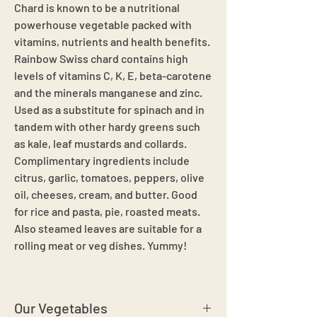
Chard is known to be a nutritional
powerhouse vegetable packed with
vitamins, nutrients and health benefits.
Rainbow Swiss chard contains high
levels of vitamins C, K, E, beta-carotene
and the minerals manganese and zinc.
Used as a substitute for spinach and in
tandem with other hardy greens such
as kale, leaf mustards and collards.
Complimentary ingredients include
citrus, garlic, tomatoes, peppers, olive
oil, cheeses, cream, and butter. Good
for rice and pasta, pie, roasted meats.
Also steamed leaves are suitable for a
rolling meat or veg dishes. Yummy!
Our Vegetables