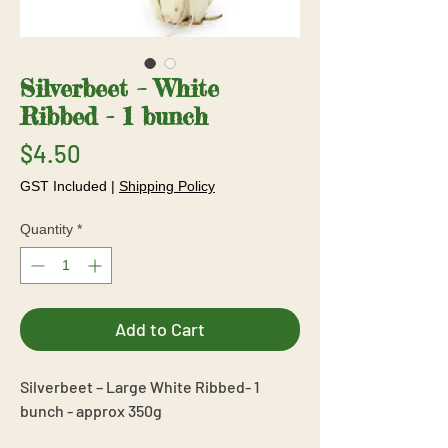
Silverbeet – White
Ribbed - 1 bunch
Price
$4.50
GST Included
|
Shipping Policy
Quantity
*
Add to Cart
Silverbeet – Large White Ribbed- 1
bunch - approx 350g