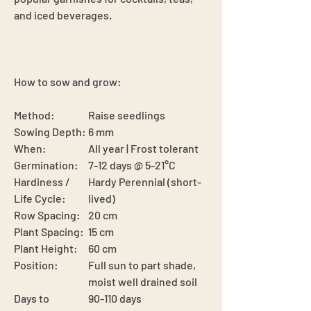
and iced beverages.
How to sow and grow:
Method:
Raise seedlings
Sowing Depth:
6 mm
When:
All year | Frost tolerant
Germination:
7-12 days @ 5-21°C
Hardiness /
Hardy Perennial (short-
Life Cycle:
lived)
Row Spacing:
20 cm
Plant Spacing:
15 cm
Plant Height:
60 cm
Position:
Full sun to part shade,
moist well drained soil
Days to
90-110 days