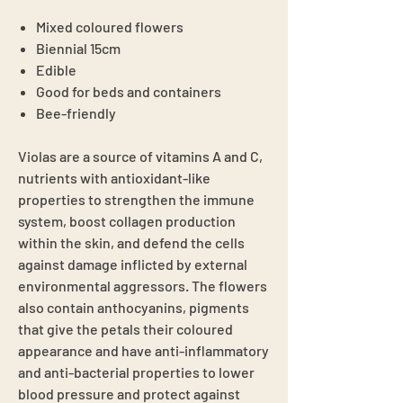
Mixed coloured flowers
Biennial 15cm
Edible
Good for beds and containers
Bee-friendly
Violas are a source of vitamins A and C,
nutrients with antioxidant-like
properties to strengthen the immune
system, boost collagen production
within the skin, and defend the cells
against damage inflicted by external
environmental aggressors. The flowers
also contain anthocyanins, pigments
that give the petals their coloured
appearance and have anti-inflammatory
and anti-bacterial properties to lower
blood pressure and protect against