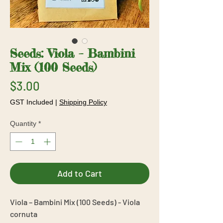
Seeds: Viola – Bambini
Mix (100 Seeds)
Price
$3.00
GST Included
|
Shipping Policy
Quantity
*
Add to Cart
Viola – Bambini Mix (100 Seeds) - Viola
cornuta