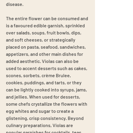
disease.
The entire flower can be consumed and
is a favoured edible garnish, sprinkled
over salads, soups, fruit bowls, dips,
and soft cheeses, or strategically
placed on pasta, seafood, sandwiches,
appetizers, and other main dishes for
added aesthetic. Violas can also be
used to accent desserts such as cakes,
scones, sorbets, crème Brulee,
cookies, puddings, and tarts, or they
can be lightly cooked into syrups, jams,
and jellies. When used for desserts,
some chefs crystallize the flowers with
egg whites and sugar to create a
glistening, crisp consistency. Beyond
culinary preparations, Violas are
popular garnishes for cocktails, teas,