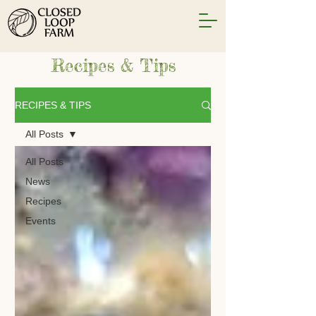
Recipes & Tips
RECIPES & TIPS
All Posts
All Posts
News
Recipes
Events