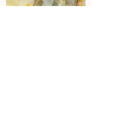
Rainbow Chard mashed Potato
Salad with Rose Petal Tea 🌈🍹
Just simply add some pan-fried
Rainbow Chard stem in to your
potato Salad, the colourful stem will