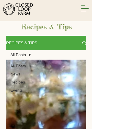
Recipes & Tips
RECIPES & TIPS
All Posts
All Posts
News
Recipes
Events