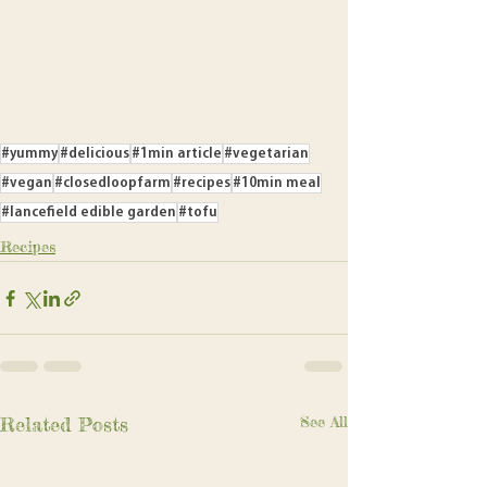
#yummy
#delicious
#1min article
#vegetarian
#vegan
#closedloopfarm
#recipes
#10min meal
#lancefield edible garden
#tofu
Recipes
Related Posts
See All