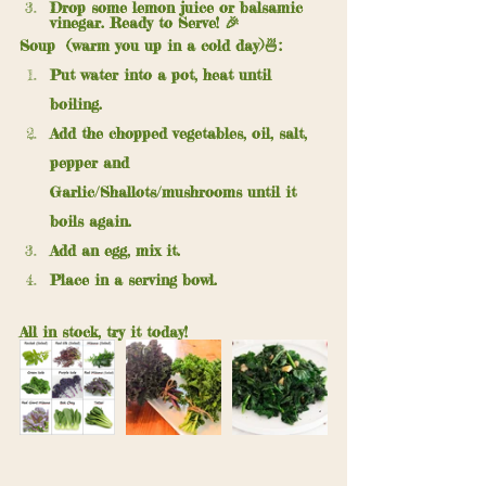
Drop some lemon juice or balsamic 
vinegar. Ready to Serve! 🎉 
Soup  (warm you up in a cold day)🍜:
Put water into a pot, heat until 
boiling.
Add the chopped vegetables, oil, salt, 
pepper and 
Garlic/Shallots/mushrooms until it 
boils again. 
Add an egg, mix it.
Place in a serving bowl.
All in stock, try it today!