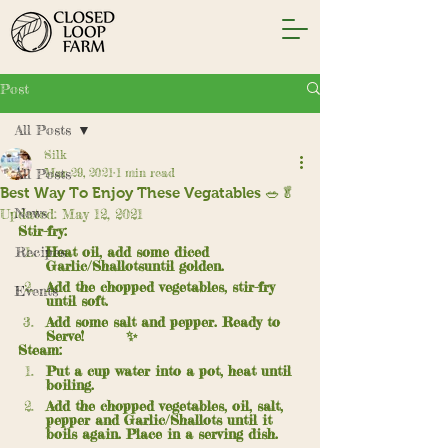
Post
All Posts
Silk
All Posts
Mar 29, 2021
1 min read
Best Way To Enjoy These Vegatables 🥗🥬
News
Updated:
May 12, 2021
Stir-fry:
Recipes
Heat oil, add some diced 
Garlic/Shallotsuntil golden.
Add the chopped vegetables, stir-fry 
Events
until soft. 
Add some salt and pepper. Ready to 
Serve! 	✨
Steam:
Put a cup water into a pot, heat until 
boiling.
Add the chopped vegetables, oil, salt, 
pepper and Garlic/Shallots until it 
boils again. Place in a serving dish.