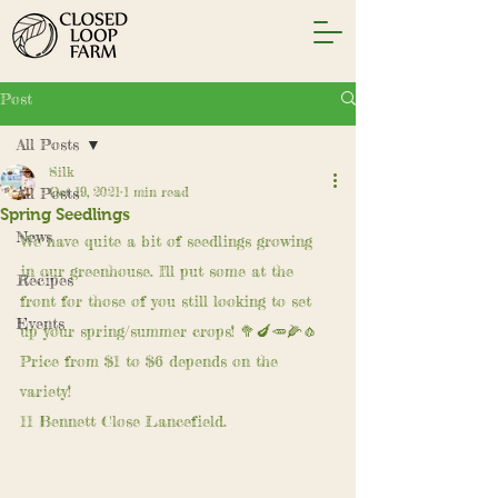
Post
All Posts
Silk
All Posts
Oct 19, 2021
1 min read
Spring Seedlings
News
We have quite a bit of seedlings growing 
in our greenhouse. I'll put some at the 
Recipes
front for those of you still looking to set 
Events
up your spring/summer crops! 🥦🍆🥕🌽🧄
Price from $1 to $6 depends on the 
variety! 
11 Bennett Close Lancefield.