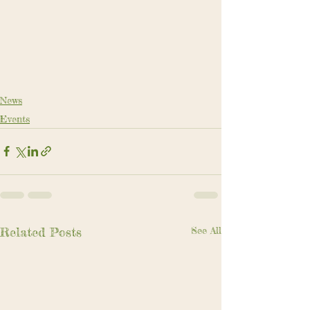
News
Events
Related Posts
See All