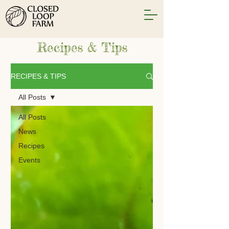
Recipes & Tips
RECIPES & TIPS
All Posts
All Posts
News
Recipes
Events