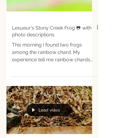
Lesueur's Stony Creek Frog 🐸 with
photo descriptions
This morning I found two frogs
among the rainbow chard. My
experience tell me rainbow chards
are good shelters for frogs,
everytime I cut...
Load video